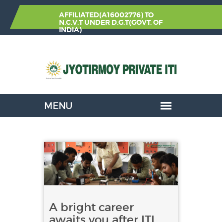
AFFILIATED(A16002776) TO
N.C.V.T
UNDER
D.G.T(GOVT. OF
INDIA)
A bright career
awaits you after ITI