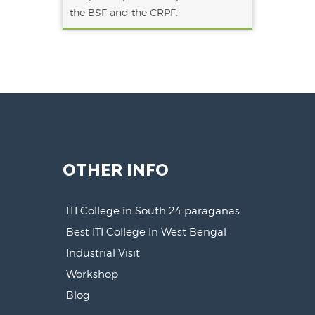
the BSF and the CRPF.
OTHER INFO
ITI College in South 24 paraganas
Best ITI College In West Bengal
Industrial Visit
Workshop
Blog