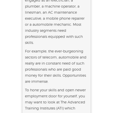
engaged as an electrician, a
plumber, a machine operator, a
linesman, an AC maintenance
executive, a mobile phone repairer
or a automobile mechanic. Most
industry segments need
professionals equipped with such
skills.
For example, the ever-burgeoning
sectors of telecom, automobile and
realty are in constant need of such
professionals who are paid good
money for their skills. Opportunities
are immense.
To hone your skills and open newer
employment door for yourself, you
may want to look at The Advanced
Training Institutes (ATI) which