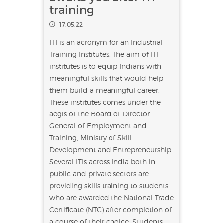
training
17.05.22
ITI is an acronym for an Industrial
Training Institutes. The aim of ITI
institutes is to equip Indians with
meaningful skills that would help
them build a meaningful career.
These institutes comes under the
aegis of the Board of Director-
General of Employment and
Training, Ministry of Skill
Development and Entrepreneurship.
Several ITIs across India both in
public and private sectors are
providing skills training to students
who are awarded the National Trade
Certificate (NTC) after completion of
a course of their choice. Students