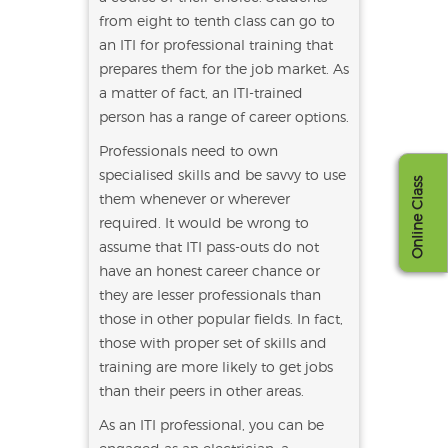
from eight to tenth class can go to
an ITI for professional training that
prepares them for the job market. As
a matter of fact, an ITI-trained
person has a range of career options.
Professionals need to own
specialised skills and be savvy to use
Online Class
them whenever or wherever
required. It would be wrong to
assume that ITI pass-outs do not
have an honest career chance or
they are lesser professionals than
those in other popular fields. In fact,
those with proper set of skills and
training are more likely to get jobs
than their peers in other areas.
As an ITI professional, you can be