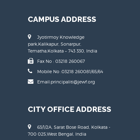
CAMPUS ADDRESS
Jyotirmoy Knowledge
park,Kalikapur, Sonarpur,
Tematha,Kolkata – 743 330, India
Fax No : 03218 260067
Mobile No :
03218 260081
/
65
/
64
Email:principaliti@jewf.org
CITY OFFICE ADDRESS
63/1/2A, Sarat Bose Road, Kolkata -
700 025,West Bengal, India