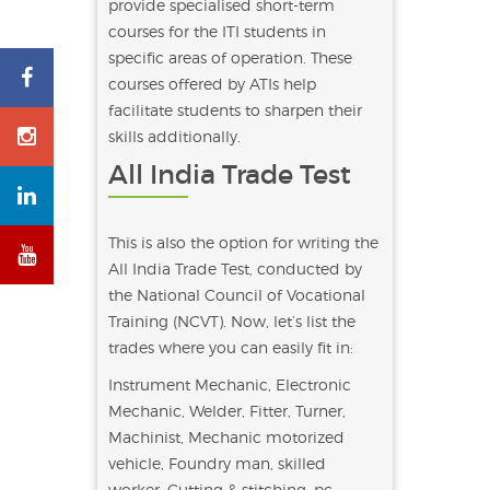
provide specialised short-term
courses for the ITI students in
specific areas of operation. These
courses offered by ATIs help
facilitate students to sharpen their
skills additionally.
All India Trade Test
This is also the option for writing the
All India Trade Test, conducted by
the National Council of Vocational
Training (NCVT). Now, let’s list the
trades where you can easily fit in:
Instrument Mechanic, Electronic
Mechanic, Welder, Fitter, Turner,
Machinist, Mechanic motorized
vehicle, Foundry man, skilled
worker, Cutting & stitching, pc