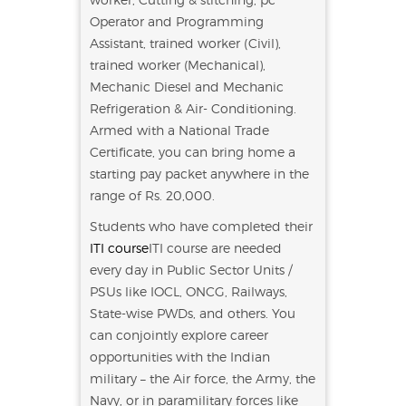
Operator and Programming
Assistant, trained worker (Civil),
trained worker (Mechanical),
Mechanic Diesel and Mechanic
Refrigeration & Air- Conditioning.
Armed with a National Trade
Certificate, you can bring home a
starting pay packet anywhere in the
range of Rs. 20,000.
Students who have completed their
ITI course
ITI course are needed
every day in Public Sector Units /
PSUs like IOCL, ONCG, Railways,
State-wise PWDs, and others. You
can conjointly explore career
opportunities with the Indian
military – the Air force, the Army, the
Navy, or in paramilitary forces like