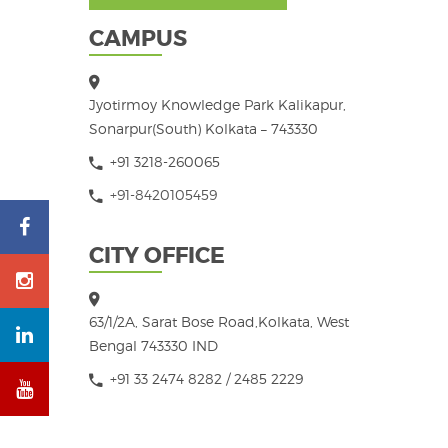
CAMPUS
Jyotirmoy Knowledge Park Kalikapur,
Sonarpur(South) Kolkata – 743330
+91 3218-260065
+91-8420105459
CITY OFFICE
63/1/2A, Sarat Bose Road,Kolkata, West
Bengal 743330 IND
+91 33 2474 8282 / 2485 2229