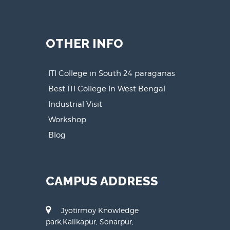
OTHER INFO
ITI College in South 24 paraganas
Best ITI College In West Bengal
Industrial Visit
Workshop
Blog
CAMPUS ADDRESS
Jyotirmoy Knowledge
park,Kalikapur, Sonarpur,