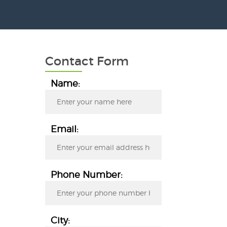
Contact Form
Name:
Email:
Phone Number:
City: