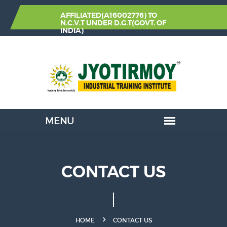
AFFILIATED(A16002776) TO
N.C.V.T
UNDER
D.G.T(GOVT. OF
INDIA)
CONTACT US
HOME
CONTACT US