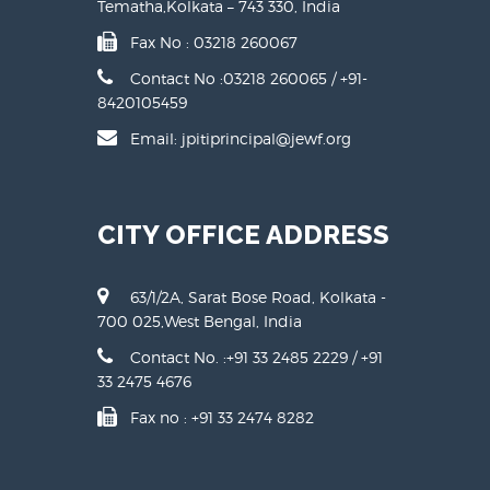
Tematha,Kolkata – 743 330, India
Fax No : 03218 260067
Contact No :
03218 260065 / +91-
8420105459
Email: jpitiprincipal@jewf.org
CITY OFFICE ADDRESS
63/1/2A, Sarat Bose Road, Kolkata -
700 025,West Bengal, India
Contact No. :
+91 33 2485 2229
/
+91
33 2475 4676
Fax no : +91 33 2474 8282