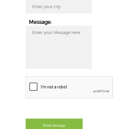
Message:
Send message